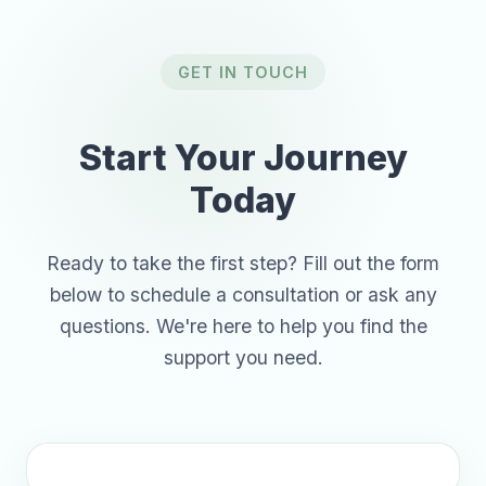
GET IN TOUCH
Start Your Journey
Today
Ready to take the first step? Fill out the form
below to schedule a consultation or ask any
questions. We're here to help you find the
support you need.