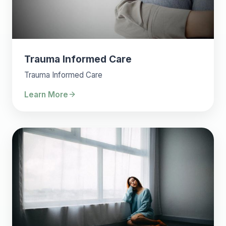
Trauma Informed Care
Trauma Informed Care
Learn More