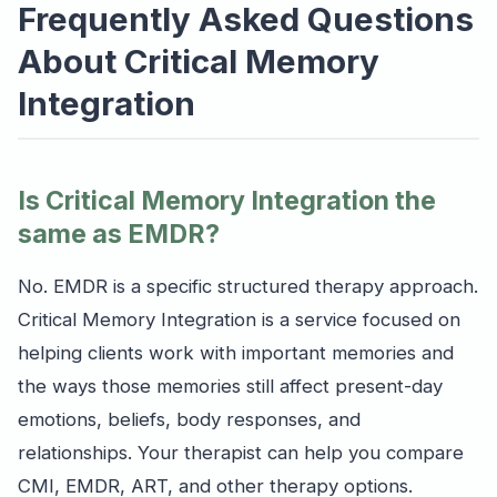
Frequently Asked Questions
About Critical Memory
Integration
Is Critical Memory Integration the
same as EMDR?
No. EMDR is a specific structured therapy approach.
Critical Memory Integration is a service focused on
helping clients work with important memories and
the ways those memories still affect present-day
emotions, beliefs, body responses, and
relationships. Your therapist can help you compare
CMI, EMDR, ART, and other therapy options.