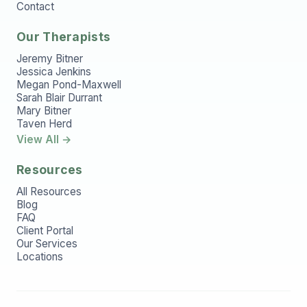
Contact
Our Therapists
Jeremy Bitner
Jessica Jenkins
Megan Pond-Maxwell
Sarah Blair Durrant
Mary Bitner
Taven Herd
View All →
Resources
All Resources
Blog
FAQ
Client Portal
Our Services
Locations