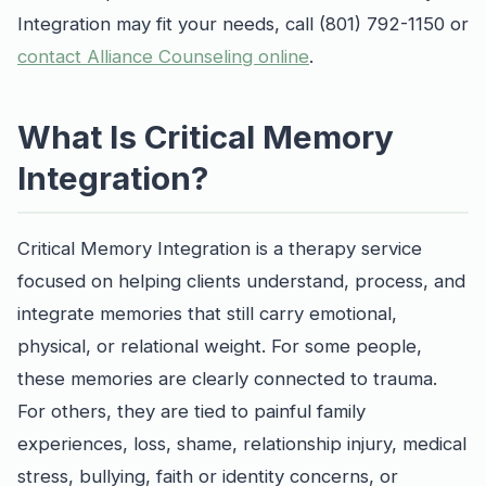
Integration may fit your needs, call (801) 792-1150 or
contact Alliance Counseling online
.
What Is Critical Memory
Integration?
Critical Memory Integration is a therapy service
focused on helping clients understand, process, and
integrate memories that still carry emotional,
physical, or relational weight. For some people,
these memories are clearly connected to trauma.
For others, they are tied to painful family
experiences, loss, shame, relationship injury, medical
stress, bullying, faith or identity concerns, or