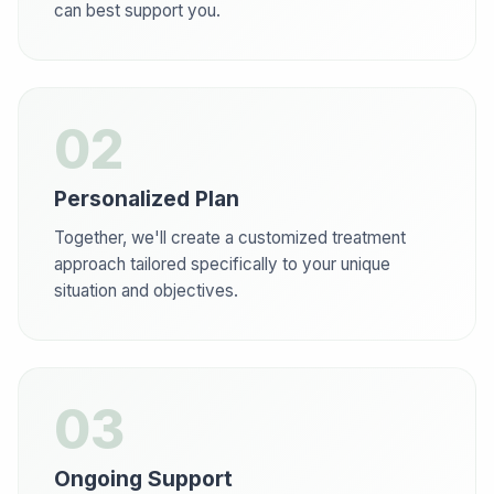
can best support you.
02
Personalized Plan
Together, we'll create a customized treatment
approach tailored specifically to your unique
situation and objectives.
03
Ongoing Support