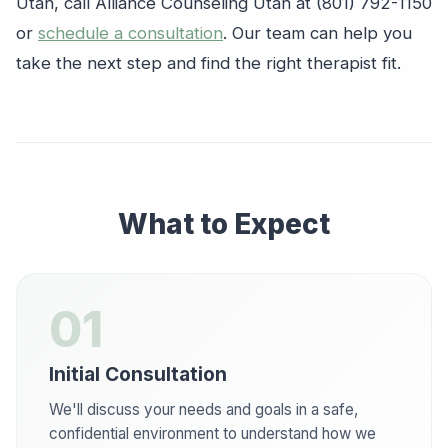
Utah, call Alliance Counseling Utah at (801) 792-1150
or
schedule a consultation
. Our team can help you
take the next step and find the right therapist fit.
What to Expect
01
Initial Consultation
We'll discuss your needs and goals in a safe,
confidential environment to understand how we