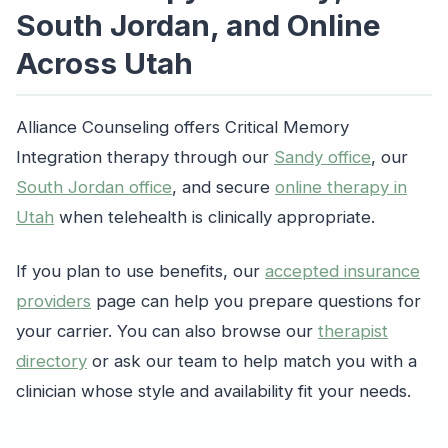
South Jordan, and Online
Across Utah
Alliance Counseling offers Critical Memory
Integration therapy through our
Sandy office
, our
South Jordan office
, and secure
online therapy in
Utah
when telehealth is clinically appropriate.
If you plan to use benefits, our
accepted insurance
providers
page can help you prepare questions for
your carrier. You can also browse our
therapist
directory
or ask our team to help match you with a
clinician whose style and availability fit your needs.