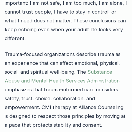
important: I am not safe, I am too much, I am alone, I
cannot trust people, I have to stay in control, or
what I need does not matter. Those conclusions can
keep echoing even when your adult life looks very
different.
Trauma-focused organizations describe trauma as
an experience that can affect emotional, physical,
social, and spiritual well-being. The
Substance
Abuse and Mental Health Services Administration
emphasizes that trauma-informed care considers
safety, trust, choice, collaboration, and
empowerment. CMI therapy at Alliance Counseling
is designed to respect those principles by moving at
a pace that protects stability and consent.