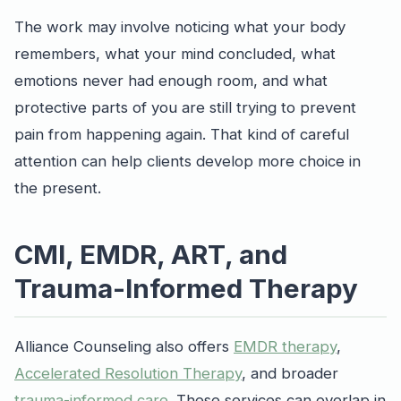
The work may involve noticing what your body
remembers, what your mind concluded, what
emotions never had enough room, and what
protective parts of you are still trying to prevent
pain from happening again. That kind of careful
attention can help clients develop more choice in
the present.
CMI, EMDR, ART, and
Trauma-Informed Therapy
Alliance Counseling also offers
EMDR therapy
,
Accelerated Resolution Therapy
, and broader
trauma-informed care
. These services can overlap in