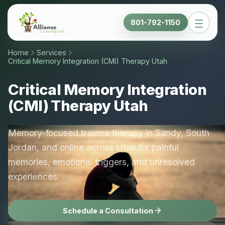
801-792-1150
Home
Services
Critical Memory Integration (CMI) Therapy Utah
Critical Memory Integration
(CMI) Therapy Utah
Memory-focused trauma therapy in Sandy, South
Jordan, and online across Utah for painful
memories, emotional triggers, and unresolved
experiences.
Schedule a Consultation