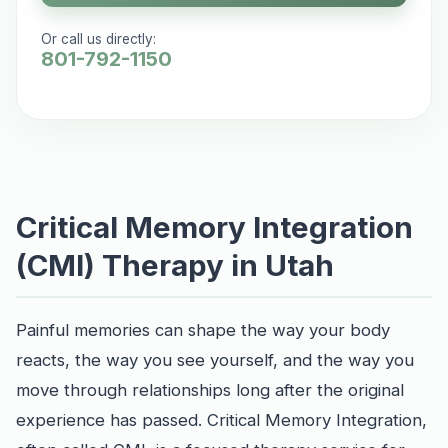
Or call us directly:
801-792-1150
Critical Memory Integration
(CMI) Therapy in Utah
Painful memories can shape the way your body
reacts, the way you see yourself, and the way you
move through relationships long after the original
experience has passed. Critical Memory Integration,