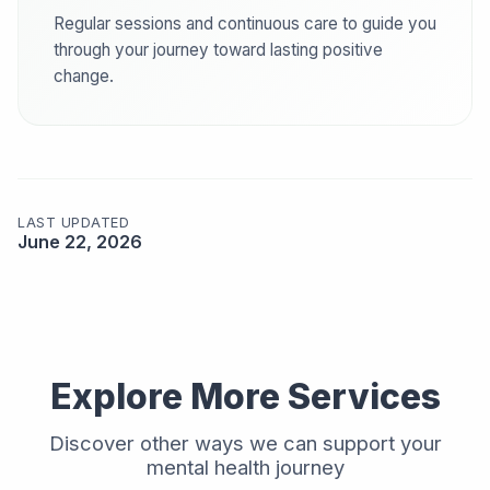
Regular sessions and continuous care to guide you
through your journey toward lasting positive
change.
LAST UPDATED
June 22, 2026
Explore More Services
Discover other ways we can support your
mental health journey