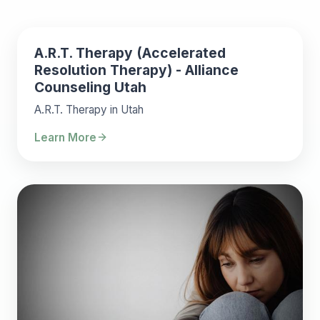
A.R.T. Therapy (Accelerated
Resolution Therapy) - Alliance
Counseling Utah
A.R.T. Therapy in Utah
Learn More