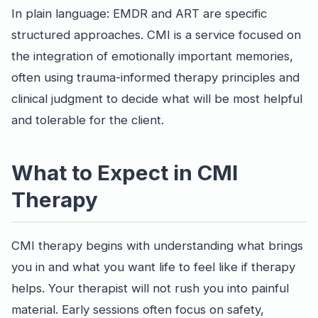
In plain language: EMDR and ART are specific
structured approaches. CMI is a service focused on
the integration of emotionally important memories,
often using trauma-informed therapy principles and
clinical judgment to decide what will be most helpful
and tolerable for the client.
What to Expect in CMI
Therapy
CMI therapy begins with understanding what brings
you in and what you want life to feel like if therapy
helps. Your therapist will not rush you into painful
material. Early sessions often focus on safety,