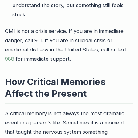
understand the story, but something still feels
stuck
CMI is not a crisis service. If you are in immediate
danger, call 911. If you are in suicidal crisis or
emotional distress in the United States, call or text
988
for immediate support.
How Critical Memories
Affect the Present
A critical memory is not always the most dramatic
event in a person's life. Sometimes it is a moment
that taught the nervous system something