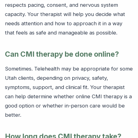
respects pacing, consent, and nervous system
capacity. Your therapist will help you decide what
needs attention and how to approach it in a way
that feels as safe and manageable as possible.
Can CMI therapy be done online?
Sometimes. Telehealth may be appropriate for some
Utah clients, depending on privacy, safety,
symptoms, support, and clinical fit. Your therapist
can help determine whether online CMI therapy is a
good option or whether in-person care would be
better.
How long does CMI therapy take?