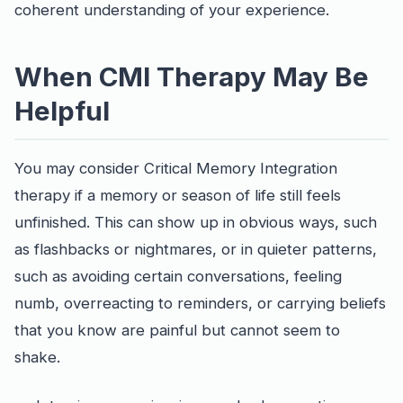
coherent understanding of your experience.
When CMI Therapy May Be
Helpful
You may consider Critical Memory Integration
therapy if a memory or season of life still feels
unfinished. This can show up in obvious ways, such
as flashbacks or nightmares, or in quieter patterns,
such as avoiding certain conversations, feeling
numb, overreacting to reminders, or carrying beliefs
that you know are painful but cannot seem to
shake.