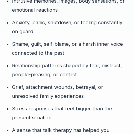
Intrusive memories, images, body sensations, or
emotional reactions
Anxiety, panic, shutdown, or feeling constantly
on guard
Shame, guilt, self-blame, or a harsh inner voice
connected to the past
Relationship patterns shaped by fear, mistrust,
people-pleasing, or conflict
Grief, attachment wounds, betrayal, or
unresolved family experiences
Stress responses that feel bigger than the
present situation
A sense that talk therapy has helped you