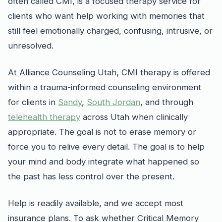
often called CMI, is a focused therapy service for
clients who want help working with memories that
still feel emotionally charged, confusing, intrusive, or
unresolved.
At Alliance Counseling Utah, CMI therapy is offered
within a trauma-informed counseling environment
for clients in
Sandy
,
South Jordan
, and through
telehealth therapy
across Utah when clinically
appropriate. The goal is not to erase memory or
force you to relive every detail. The goal is to help
your mind and body integrate what happened so
the past has less control over the present.
Help is readily available, and we accept most
insurance plans. To ask whether Critical Memory