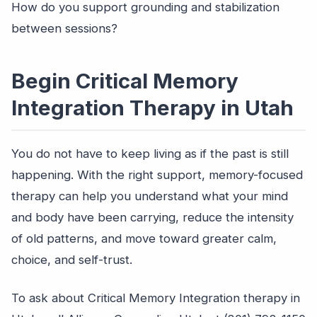
How do you support grounding and stabilization
between sessions?
Begin Critical Memory
Integration Therapy in Utah
You do not have to keep living as if the past is still
happening. With the right support, memory-focused
therapy can help you understand what your mind
and body have been carrying, reduce the intensity
of old patterns, and move toward greater calm,
choice, and self-trust.
To ask about Critical Memory Integration therapy in