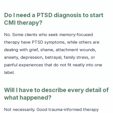
Do I need a PTSD diagnosis to start
CMI therapy?
No. Some clients who seek memory-focused
therapy have PTSD symptoms, while others are
dealing with grief, shame, attachment wounds,
anxiety, depression, betrayal, family stress, or
painful experiences that do not fit neatly into one
label.
Will I have to describe every detail of
what happened?
Not necessarily. Good trauma-informed therapy