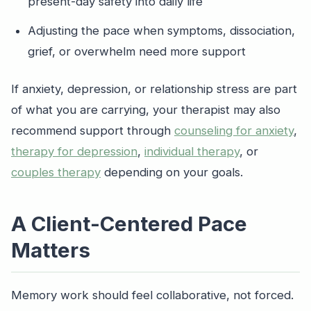
present-day safety into daily life
Adjusting the pace when symptoms, dissociation,
grief, or overwhelm need more support
If anxiety, depression, or relationship stress are part
of what you are carrying, your therapist may also
recommend support through
counseling for anxiety
,
therapy for depression
,
individual therapy
, or
couples therapy
depending on your goals.
A Client-Centered Pace
Matters
Memory work should feel collaborative, not forced.