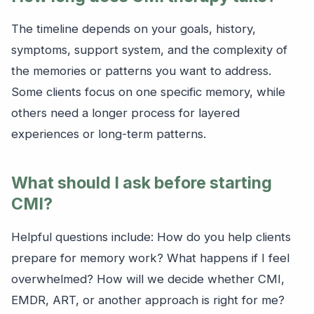
The timeline depends on your goals, history,
symptoms, support system, and the complexity of
the memories or patterns you want to address.
Some clients focus on one specific memory, while
others need a longer process for layered
experiences or long-term patterns.
What should I ask before starting
CMI?
Helpful questions include: How do you help clients
prepare for memory work? What happens if I feel
overwhelmed? How will we decide whether CMI,
EMDR, ART, or another approach is right for me?