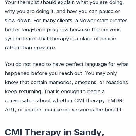
Your therapist should explain what you are doing,
why you are doing it, and how you can pause or
slow down. For many clients, a slower start creates
better long-term progress because the nervous
system learns that therapy is a place of choice
rather than pressure.
You do not need to have perfect language for what
happened before you reach out. You may only
know that certain memories, emotions, or reactions
keep returning. That is enough to begin a
conversation about whether CMI therapy, EMDR,
ART, or another counseling service is the best fit.
CMI Therapy in Sandy,