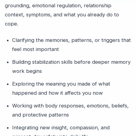
grounding, emotional regulation, relationship
context, symptoms, and what you already do to
cope.
Clarifying the memories, patterns, or triggers that
feel most important
Building stabilization skills before deeper memory
work begins
Exploring the meaning you made of what
happened and how it affects you now
Working with body responses, emotions, beliefs,
and protective patterns
Integrating new insight, compassion, and