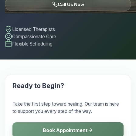
Call Us Now
Licensed Therapists
Compassionate Care
Flexible Scheduling
Ready to Begin?
Take the first step toward healing. Our team is here
to support you every step of the way.
Book Appointment