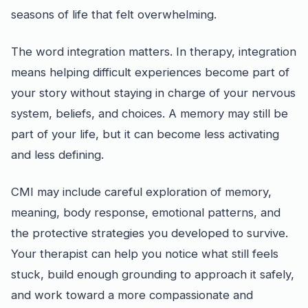
seasons of life that felt overwhelming.
The word integration matters. In therapy, integration
means helping difficult experiences become part of
your story without staying in charge of your nervous
system, beliefs, and choices. A memory may still be
part of your life, but it can become less activating
and less defining.
CMI may include careful exploration of memory,
meaning, body response, emotional patterns, and
the protective strategies you developed to survive.
Your therapist can help you notice what still feels
stuck, build enough grounding to approach it safely,
and work toward a more compassionate and