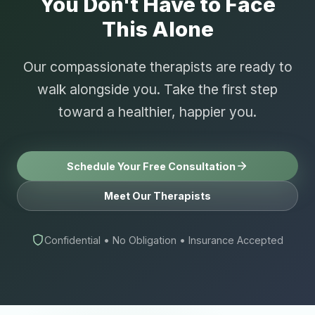
You Don't Have to Face
This Alone
Our compassionate therapists are ready to
walk alongside you. Take the first step
toward a healthier, happier you.
Schedule Your Free Consultation
Meet Our Therapists
Confidential • No Obligation • Insurance Accepted