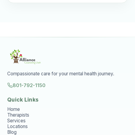
Compassionate care for your mental health journey.
801-792-1150
Quick Links
Home
Therapists
Services
Locations
Blog