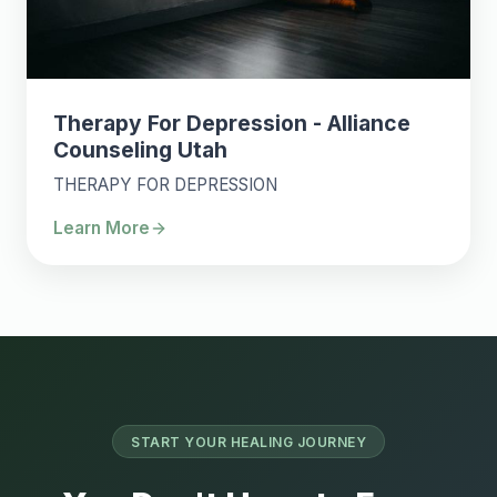
Therapy For Depression - Alliance
Counseling Utah
THERAPY FOR DEPRESSION
Learn More
START YOUR HEALING JOURNEY