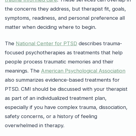
the concerns they address, but therapist fit, goals,
symptoms, readiness, and personal preference all
matter when deciding where to begin.
The
National Center for PTSD
describes trauma-
focused psychotherapies as treatments that help
people process traumatic memories and their
meanings. The
American Psychological Association
also summarizes evidence-based treatments for
PTSD. CMI should be discussed with your therapist
as part of an individualized treatment plan,
especially if you have complex trauma, dissociation,
safety concerns, or a history of feeling
overwhelmed in therapy.