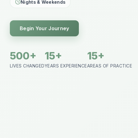
Nights & Weekends
Begin Your Journey
500+
15+
15+
LIVES CHANGED
YEARS EXPERIENCE
AREAS OF PRACTICE