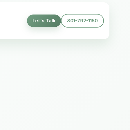
Let's Talk
801-792-1150