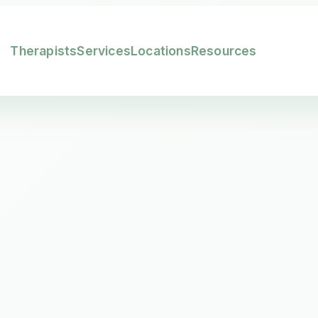
Therapists
Services
Locations
Resources