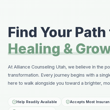
Find Your Path 
Healing & Gro
At Alliance Counseling Utah, we believe in the p
transformation. Every journey begins with a sing
here to walk alongside you toward a brighter, mor
Help Readily Available
Accepts Most Insura