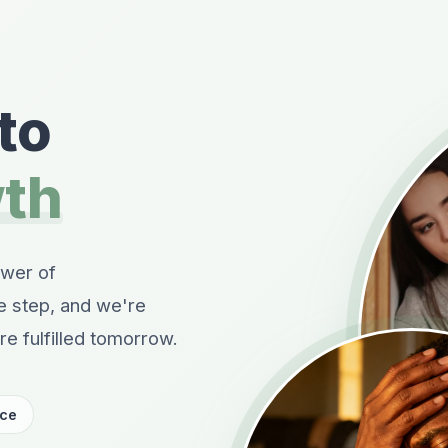
to
wth
ower of
le step, and we're
e fulfilled tomorrow.
nce