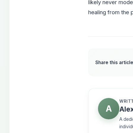
likely never model
healing from the p
Share this article
WRITT
A
Alex
A dedi
individ