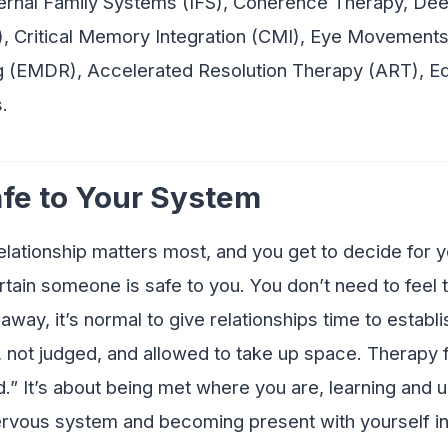
nternal Family Systems (IFS), Coherence Therapy, De
, Critical Memory Integration (CMI), Eye Movements
 (EMDR), Accelerated Resolution Therapy (ART), E
.
afe to Your System
elationship matters most, and you get to decide for 
tain someone is safe to you. You don’t need to feel t
away, it’s normal to give relationships time to establ
, not judged, and allowed to take up space. Therapy 
d.” It’s about being met where you are, learning and u
ervous system and becoming present with yourself in