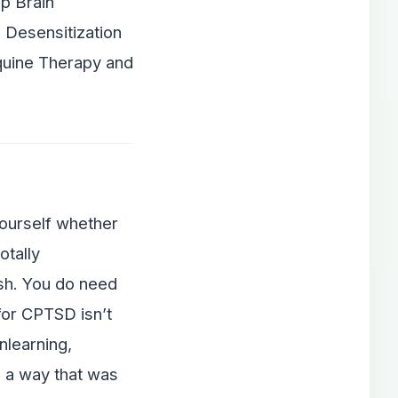
ep Brain
 Desensitization
quine Therapy and
yourself whether
otally
ish. You do need
for CPTSD isn’t
nlearning,
 a way that was