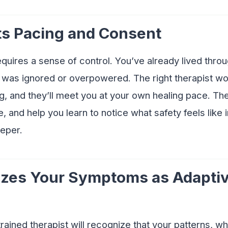
ts Pacing and Consent
uires a sense of control. You’ve already lived thro
was ignored or overpowered. The right therapist won
, and they’ll meet you at your own healing pace. The
e, and help you learn to notice what safety feels like
eper.
izes Your Symptoms as Adaptiv
rained therapist will recognize that your patterns, w