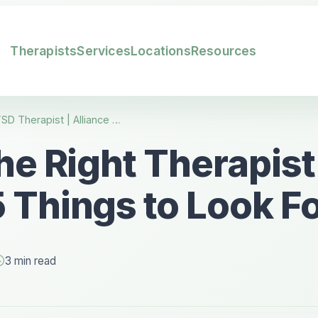
Therapists
Services
Locations
Resources
Find the Right CPTSD Therapist | Alliance Counseling Utah
he Right Therapist
 Things to Look F
3 min read