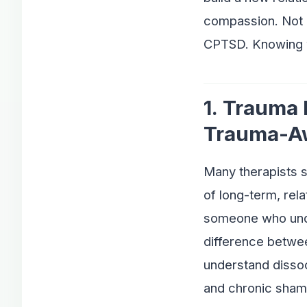
compassion. Not e
CPTSD. Knowing w
1. Trauma
Trauma-A
Many therapists s
of long-term, rela
someone who unde
difference betwe
understand disso
and chronic sham