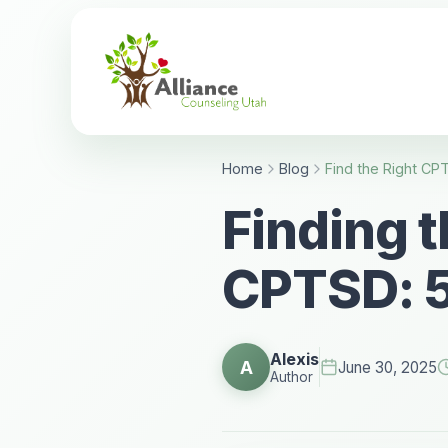
Home
Blog
Finding t
CPTSD: 5
Alexis
A
June 30, 2025
Author