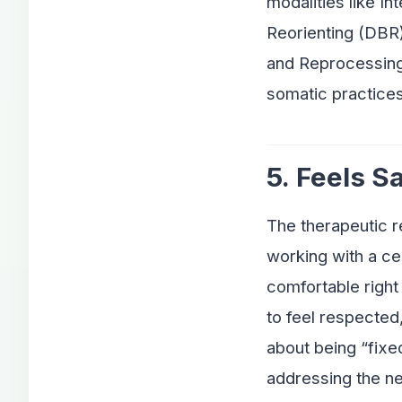
modalities like I
Reorienting (DBR)
and Reprocessing
somatic practices
5. Feels S
The therapeutic r
working with a cer
comfortable right 
to feel respected
about being “fixe
addressing the n