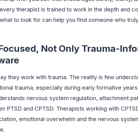
very therapist is trained to work in the depth and c
hat to look for can help you find someone who trul
 Focused, Not Only Trauma-Inf
ware
ay they work with trauma. The reality is few unders
tional trauma, especially during early formative years
rstands nervous system regulation, attachment pat
en PTSD and CPTSD. Therapists working with CPTS
ciation, emotional overwhelm and the nervous system
e.