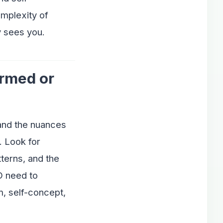
omplexity of
y sees you.
ormed or
tand the nuances
. Look for
terns, and the
D need to
, self-concept,