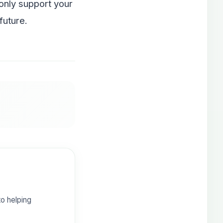
 only support your
future.
o helping