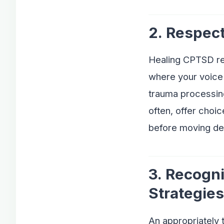
2. Respec
Healing CPTSD req
where your voice 
trauma processing
often, offer choic
before moving de
3. Recogn
Strategies
An appropriately t