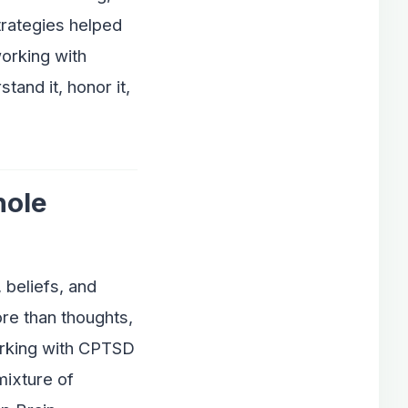
trategies helped
orking with
and it, honor it,
hole
 beliefs, and
re than thoughts,
orking with CPTSD
mixture of