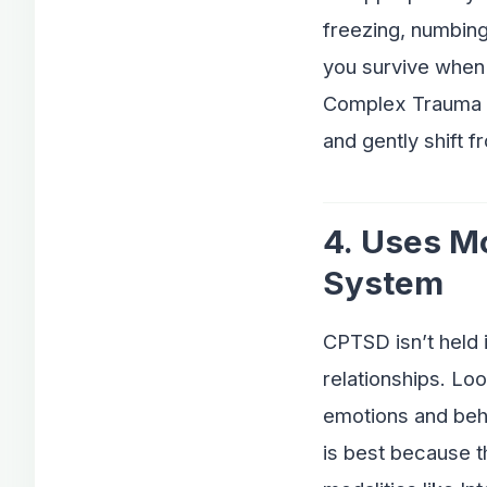
freezing, numbing
you survive when 
Complex Trauma wo
and gently shift f
4. Uses M
System
CPTSD isn’t held i
relationships. Lo
emotions and beh
is best because t