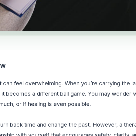
CSW
st can feel overwhelming. When you’re carrying the 
it becomes a different ball game. You may wonder wh
uch, or if healing is even possible.
turn back time and change the past. However, a ther
onship with yourself that encourages safety, clarity, a