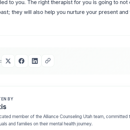
ed to you. The right therapist for you is going to not
ast; they will also help you nurture your present and 
:
EN BY
is
cated member of the Alliance Counseling Utah team, committed t
uals and families on their mental health journey.