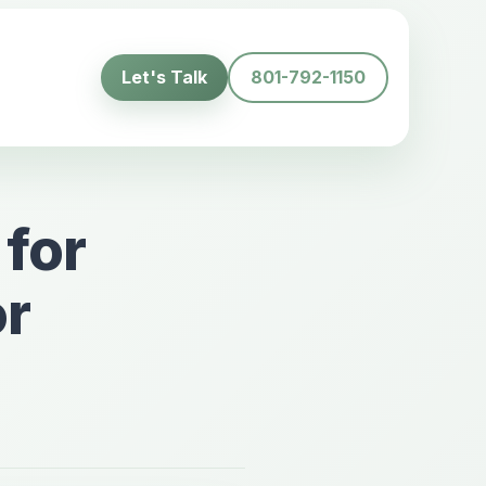
Let's Talk
801-792-1150
 for
or