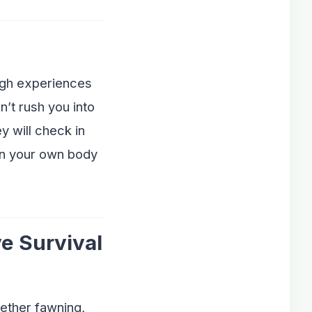
ugh experiences
’t rush you into
y will check in
 in your own body
e Survival
hether fawning,