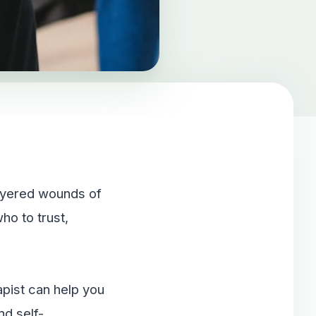
layered wounds of
o to trust,
apist can help you
nd self-