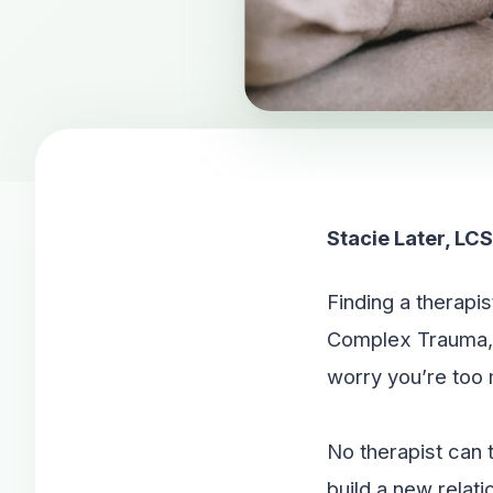
Stacie Later, L
Finding a therapi
Complex Trauma, 
worry you’re too m
No therapist can 
build a new relati