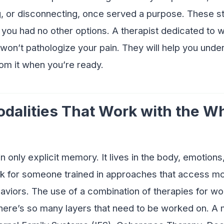
, or disconnecting, once served a purpose. These s
you had no other options. A therapist dedicated to w
n’t pathologize your pain. They will help you underst
rom it when you’re ready.
odalities That Work with the W
n only explicit memory. It lives in the body, emotions,
ok for someone trained in approaches that access mo
aviors. The use of a combination of therapies for w
here’s so many layers that need to be worked on. A 