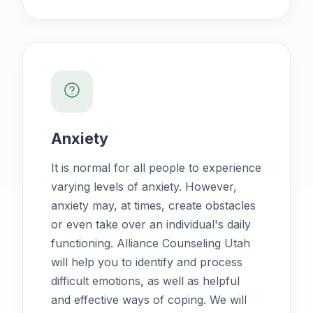
Anxiety
It is normal for all people to experience
varying levels of anxiety. However,
anxiety may, at times, create obstacles
or even take over an individual's daily
functioning. Alliance Counseling Utah
will help you to identify and process
difficult emotions, as well as helpful
and effective ways of coping. We will