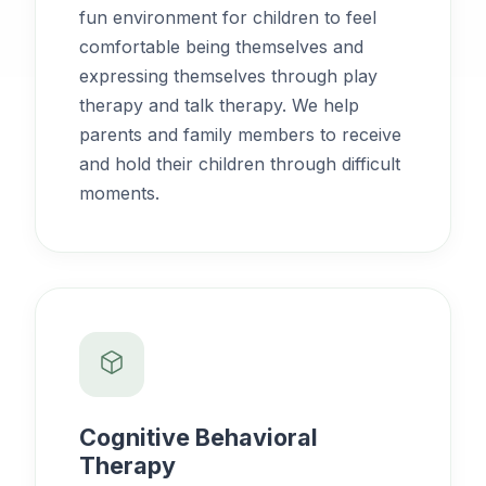
fun environment for children to feel
comfortable being themselves and
expressing themselves through play
therapy and talk therapy. We help
parents and family members to receive
and hold their children through difficult
moments.
Cognitive Behavioral
Therapy