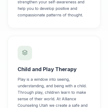
strengthen your self-awareness and
help you to develop positive and
compassionate patterns of thought.
Child and Play Therapy
Play is a window into seeing,
understanding, and being with a child.
Through play, children learn to make
sense of their world. At Alliance
Counseling Utah we create a safe and