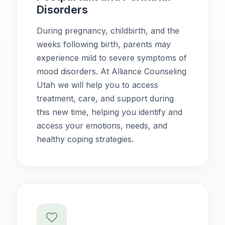
Disorders
During pregnancy, childbirth, and the
weeks following birth, parents may
experience mild to severe symptoms of
mood disorders. At Alliance Counseling
Utah we will help you to access
treatment, care, and support during
this new time, helping you identify and
access your emotions, needs, and
healthy coping strategies.