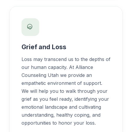
Grief and Loss
Loss may transcend us to the depths of
our human capacity. At Alliance
Counseling Utah we provide an
empathetic environment of support.
We will help you to walk through your
grief as you feel ready, identifying your
emotional landscape and cultivating
understanding, healthy coping, and
opportunities to honor your loss.