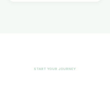
START YOUR JOURNEY
Ready To Begin?
Our team matches you with the right
therapist for your unique needs. Reach out