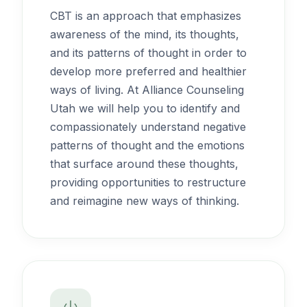
CBT is an approach that emphasizes
awareness of the mind, its thoughts,
and its patterns of thought in order to
develop more preferred and healthier
ways of living. At Alliance Counseling
Utah we will help you to identify and
compassionately understand negative
patterns of thought and the emotions
that surface around these thoughts,
providing opportunities to restructure
and reimagine new ways of thinking.