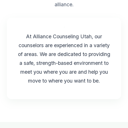
alliance.
At Alliance Counseling Utah, our
counselors are experienced in a variety
of areas. We are dedicated to providing
a safe, strength-based environment to
meet you where you are and help you
move to where you want to be.