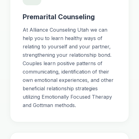
Premarital Counseling
At Alliance Counseling Utah we can
help you to learn healthy ways of
relating to yourself and your partner,
strengthening your relationship bond.
Couples learn positive patterns of
communicating, identification of their
own emotional experiences, and other
beneficial relationship strategies
utilizing Emotionally Focused Therapy
and Gottman methods.