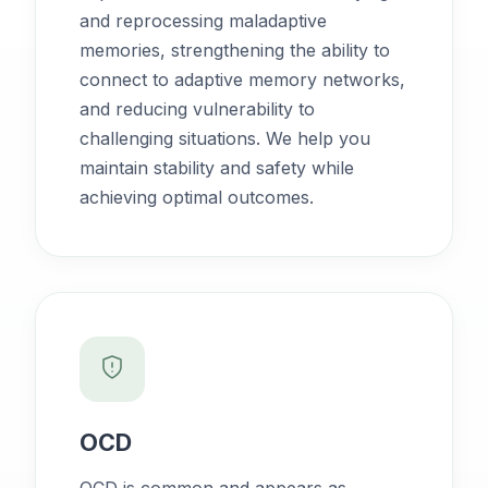
and reprocessing maladaptive
memories, strengthening the ability to
connect to adaptive memory networks,
and reducing vulnerability to
challenging situations. We help you
maintain stability and safety while
achieving optimal outcomes.
OCD