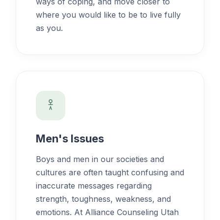
ways of coping, and move closer to
where you would like to be to live fully
as you.
Men's Issues
Boys and men in our societies and
cultures are often taught confusing and
inaccurate messages regarding
strength, toughness, weakness, and
emotions. At Alliance Counseling Utah