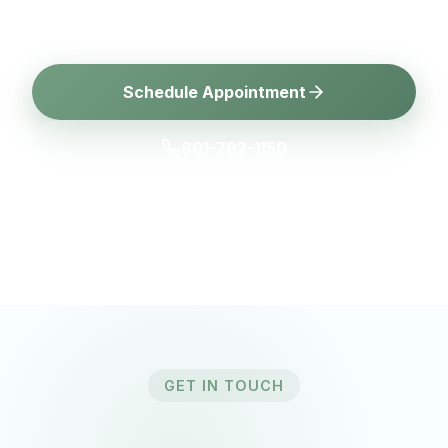
today for a consultation.
Schedule Appointment
801-792-1150
GET IN TOUCH