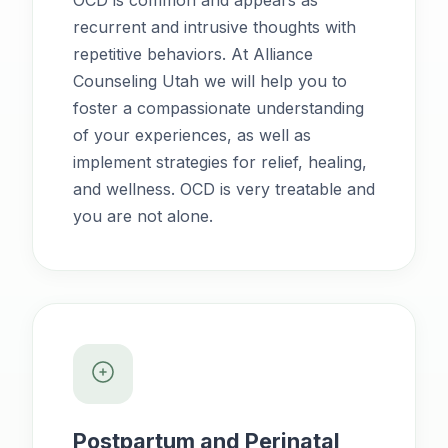
OCD is common and appears as
recurrent and intrusive thoughts with
repetitive behaviors. At Alliance
Counseling Utah we will help you to
foster a compassionate understanding
of your experiences, as well as
implement strategies for relief, healing,
and wellness. OCD is very treatable and
you are not alone.
Postpartum and Perinatal