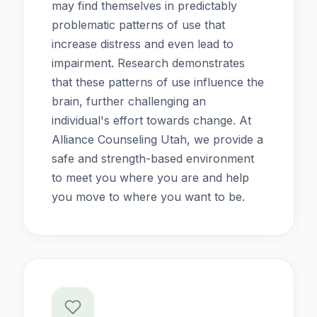
may find themselves in predictably
problematic patterns of use that
increase distress and even lead to
impairment. Research demonstrates
that these patterns of use influence the
brain, further challenging an
individual's effort towards change. At
Alliance Counseling Utah, we provide a
safe and strength-based environment
to meet you where you are and help
you move to where you want to be.