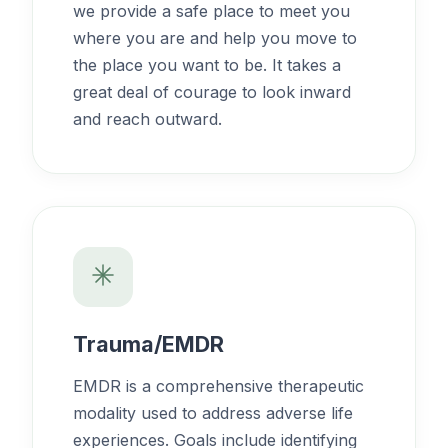
we provide a safe place to meet you
where you are and help you move to
the place you want to be. It takes a
great deal of courage to look inward
and reach outward.
Trauma/EMDR
EMDR is a comprehensive therapeutic
modality used to address adverse life
experiences. Goals include identifying