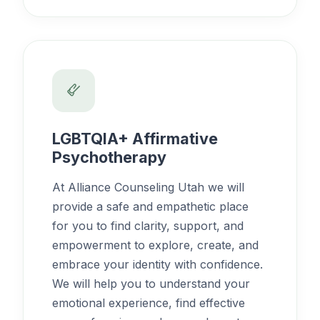
LGBTQIA+ Affirmative
Psychotherapy
At Alliance Counseling Utah we will
provide a safe and empathetic place
for you to find clarity, support, and
empowerment to explore, create, and
embrace your identity with confidence.
We will help you to understand your
emotional experience, find effective