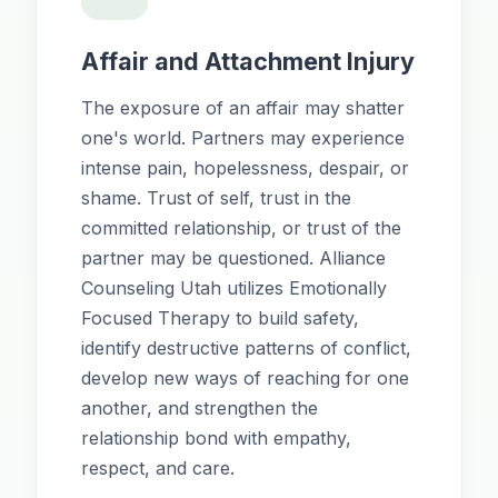
Affair and Attachment Injury
The exposure of an affair may shatter
one's world. Partners may experience
intense pain, hopelessness, despair, or
shame. Trust of self, trust in the
committed relationship, or trust of the
partner may be questioned. Alliance
Counseling Utah utilizes Emotionally
Focused Therapy to build safety,
identify destructive patterns of conflict,
develop new ways of reaching for one
another, and strengthen the
relationship bond with empathy,
respect, and care.