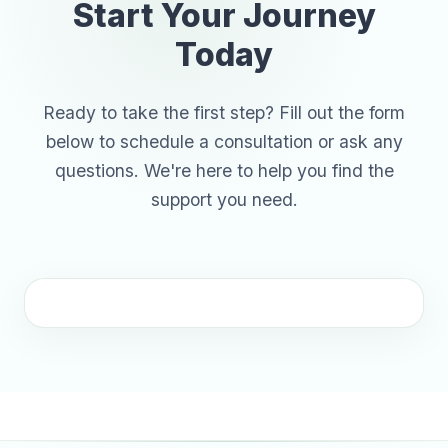
Start Your Journey
Today
Ready to take the first step? Fill out the form
below to schedule a consultation or ask any
questions. We're here to help you find the
support you need.