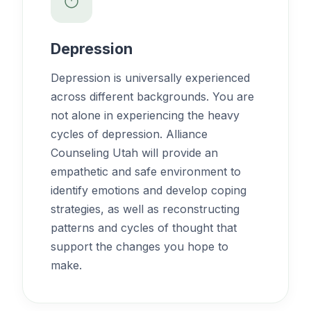
Depression
Depression is universally experienced
across different backgrounds. You are
not alone in experiencing the heavy
cycles of depression. Alliance
Counseling Utah will provide an
empathetic and safe environment to
identify emotions and develop coping
strategies, as well as reconstructing
patterns and cycles of thought that
support the changes you hope to
make.