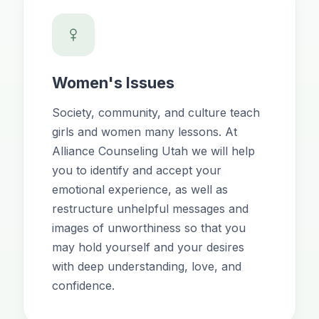
Women's Issues
Society, community, and culture teach
girls and women many lessons. At
Alliance Counseling Utah we will help
you to identify and accept your
emotional experience, as well as
restructure unhelpful messages and
images of unworthiness so that you
may hold yourself and your desires
with deep understanding, love, and
confidence.