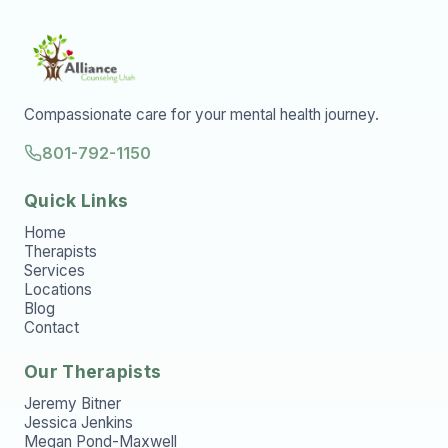
Compassionate care for your mental health journey.
801-792-1150
Quick Links
Home
Therapists
Services
Locations
Blog
Contact
Our Therapists
Jeremy Bitner
Jessica Jenkins
Megan Pond-Maxwell