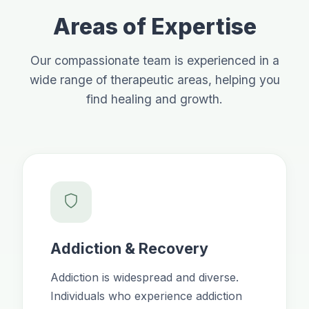
Areas of Expertise
Our compassionate team is experienced in a
wide range of therapeutic areas, helping you
find healing and growth.
Addiction & Recovery
Addiction is widespread and diverse.
Individuals who experience addiction