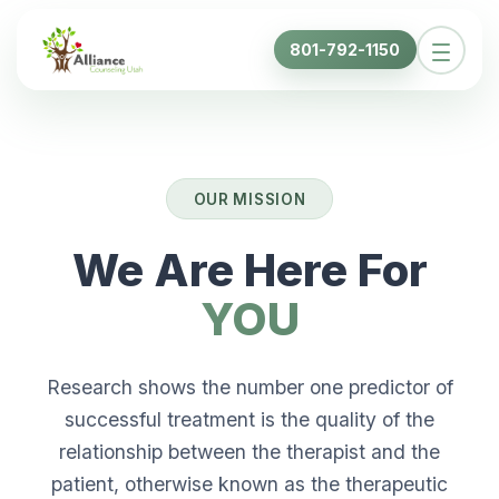
801-792-1150
OUR MISSION
We Are Here For
YOU
Research shows the number one predictor of
successful treatment is the quality of the
relationship between the therapist and the
patient, otherwise known as the therapeutic