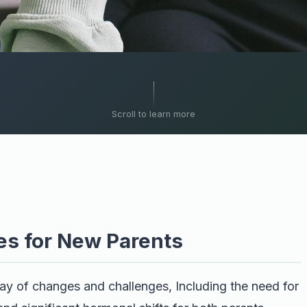
Scroll to learn more
es for New Parents
rray of changes and challenges, Including the need for