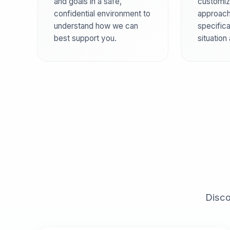
and goals in a safe,
customiz
confidential environment to
approach
understand how we can
specifica
best support you.
situation
Disco