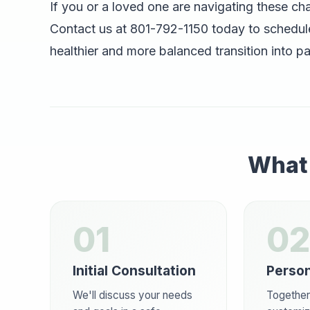
If you or a loved one are navigating these ch
Contact us at 801-792-1150 today to schedule
healthier and more balanced transition into p
What 
01
02
Initial Consultation
Person
We'll discuss your needs
Together,