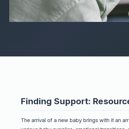
Finding Support: Resourc
The arrival of a new baby brings with it an a