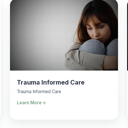
Trauma Informed Care
Trauma Informed Care
Learn More