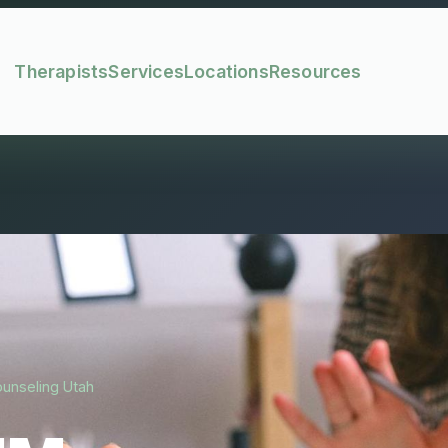
Therapists
Services
Locations
Resources
ounseling Utah