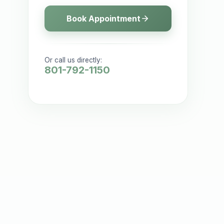
Book Appointment
Or call us directly:
801-792-1150