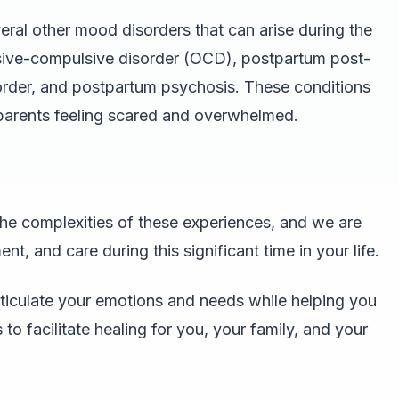
ral other mood disorders that can arise during the
ssive-compulsive disorder (OCD), postpartum post-
sorder, and postpartum psychosis. These conditions
 parents feeling scared and overwhelmed.
he complexities of these experiences, and we are
t, and care during this significant time in your life.
rticulate your emotions and needs while helping you
to facilitate healing for you, your family, and your