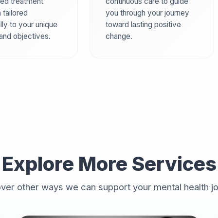
ed treatment
continuous care to guide
 tailored
you through your journey
lly to your unique
toward lasting positive
 and objectives.
change.
Explore More Services
ver other ways we can support your mental health j