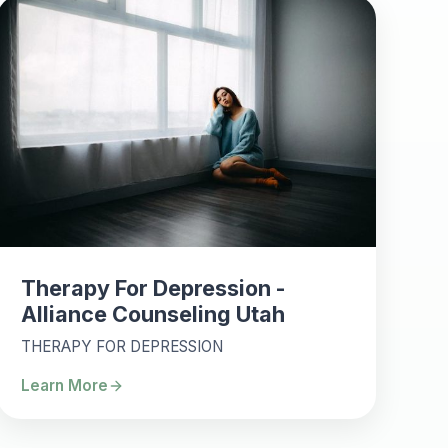
Therapy For Depression -
Alliance Counseling Utah
THERAPY FOR DEPRESSION
Learn More