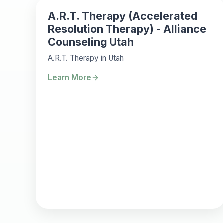
A.R.T. Therapy (Accelerated
Resolution Therapy) - Alliance
Counseling Utah
A.R.T. Therapy in Utah
Learn More