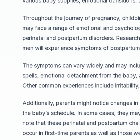
various baby supplies, emotional transitions, 
Throughout the journey of pregnancy, childbi
may face a range of emotional and psycholo
perinatal and postpartum disorders. Research 
men will experience symptoms of postpartum 
The symptoms can vary widely and may includ
spells, emotional detachment from the baby, a
Other common experiences include irritability,
Additionally, parents might notice changes in t
the baby’s schedule. In some cases, they may 
note that these perinatal and postpartum chall
occur in first-time parents as well as those we