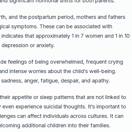
and significant hormonal shifts for both parents.
rth, and the postpartum period, mothers and fathers
gical symptoms. These can be associated with
indicates that approximately 1 in 7 women and 1 in 10
depression or anxiety.
e feelings of being overwhelmed, frequent crying
nd intense worries about the child’s well-being.
 sadness, anger, fatigue, despair, and apathy.
heir appetite or sleep patterns that are not linked to
even experience suicidal thoughts. It’s important to
enges can affect individuals across cultures. It can
lcoming additional children into their families.