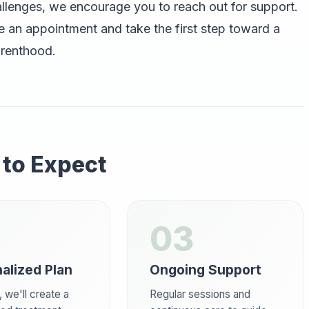
allenges, we encourage you to reach out for support.
 an appointment and take the first step toward a
arenthood.
to Expect
03
alized Plan
Ongoing Support
 we'll create a
Regular sessions and