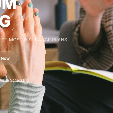
UM
NG
CEPT MOST INSURANCE PLANS
s Now
exible Scheduling