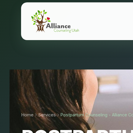
Home
Services
Postpartum Counseling - Alliance C