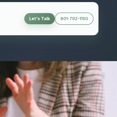
Let's Talk
801-792-1150