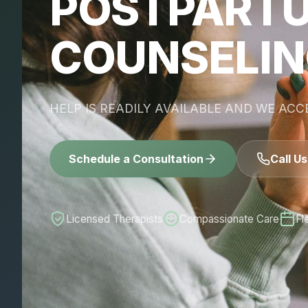
POSTPART
COUNSELI
HELP IS READILY AVAILABLE AND WE AC
Schedule a Consultation
Call U
Licensed Therapists
Compassionate Care
Fl