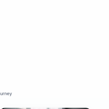
ourney