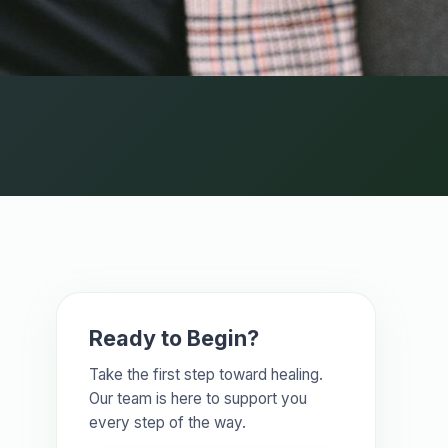
Ready to Begin?
Take the first step toward healing.
Our team is here to support you
every step of the way.