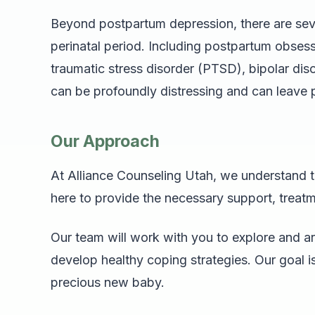
Beyond postpartum depression, there are seve
perinatal period. Including postpartum obse
traumatic stress disorder (PTSD), bipolar di
can be profoundly distressing and can leave
Our Approach
At Alliance Counseling Utah, we understand t
here to provide the necessary support, treatmen
Our team will work with you to explore and a
develop healthy coping strategies. Our goal is 
precious new baby.