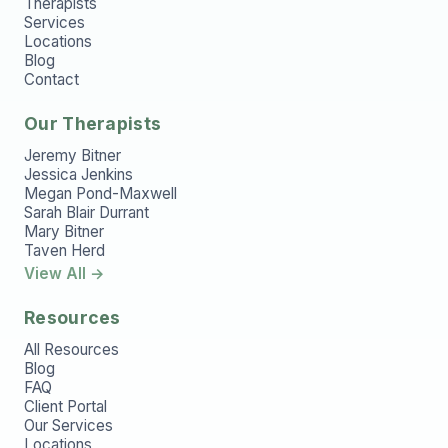
Therapists
Services
Locations
Blog
Contact
Our Therapists
Jeremy Bitner
Jessica Jenkins
Megan Pond-Maxwell
Sarah Blair Durrant
Mary Bitner
Taven Herd
View All →
Resources
All Resources
Blog
FAQ
Client Portal
Our Services
Locations