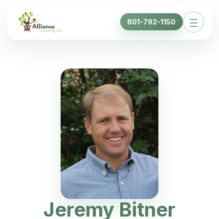
801-792-1150
Jeremy Bitner