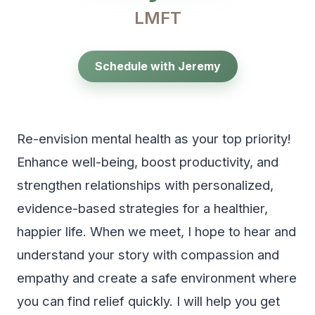
LMFT
Schedule with Jeremy
Re-envision mental health as your top priority!
Enhance well-being, boost productivity, and
strengthen relationships with personalized,
evidence-based strategies for a healthier,
happier life. When we meet, I hope to hear and
understand your story with compassion and
empathy and create a safe environment where
you can find relief quickly. I will help you get