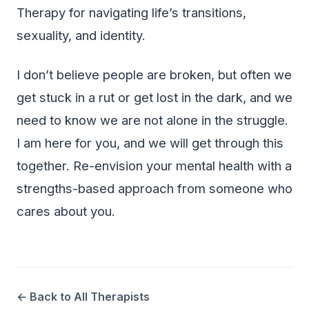
Therapy for navigating life’s transitions,
sexuality, and identity.
I don’t believe people are broken, but often we
get stuck in a rut or get lost in the dark, and we
need to know we are not alone in the struggle.
I am here for you, and we will get through this
together. Re-envision your mental health with a
strengths-based approach from someone who
cares about you.
← Back to All Therapists