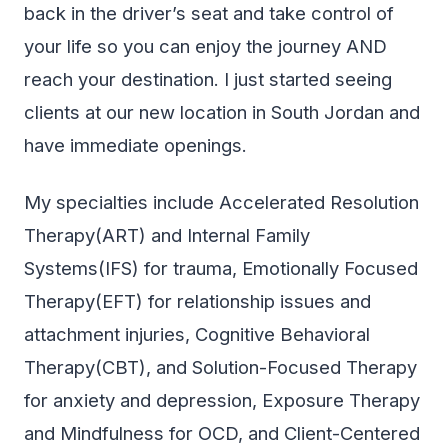
back in the driver’s seat and take control of
your life so you can enjoy the journey AND
reach your destination. I just started seeing
clients at our new location in South Jordan and
have immediate openings.
My specialties include Accelerated Resolution
Therapy(ART) and Internal Family
Systems(IFS) for trauma, Emotionally Focused
Therapy(EFT) for relationship issues and
attachment injuries, Cognitive Behavioral
Therapy(CBT), and Solution-Focused Therapy
for anxiety and depression, Exposure Therapy
and Mindfulness for OCD, and Client-Centered