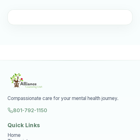
Compassionate care for your mental health journey.
801-792-1150
Quick Links
Home