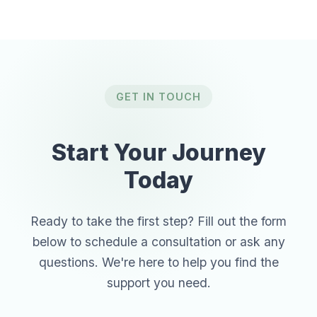
GET IN TOUCH
Start Your Journey
Today
Ready to take the first step? Fill out the form
below to schedule a consultation or ask any
questions. We're here to help you find the
support you need.