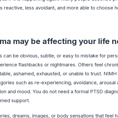
s reactive, less avoidant, and more able to choose 
ma may be affecting your life 
an be obvious, subtle, or easy to mistake for person
ience flashbacks or nightmares. Others feel chroni
itable, ashamed, exhausted, or unable to trust. NIM
ories such as re-experiencing, avoidance, arousal a
ion and mood. You do not need a formal PTSD diagno
rmed support.
ries, dreams, images, or body sensations that feel ha