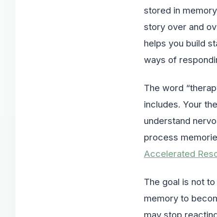
stored in memory, 
story over and ov
helps you build st
ways of respondin
The word “therapy
includes. Your th
understand nervou
process memorie
Accelerated Reso
The goal is not t
memory to become 
may stop reacting