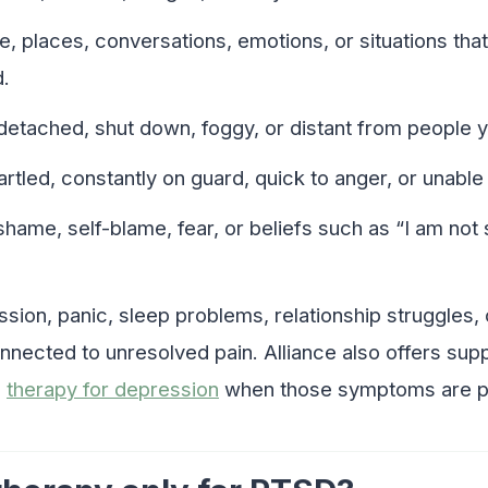
e, places, conversations, emotions, or situations tha
.
detached, shut down, foggy, or distant from people y
artled, constantly on guard, quick to anger, or unable 
 shame, self-blame, fear, or beliefs such as “I am not 
ssion, panic, sleep problems, relationship struggles,
nnected to unresolved pain. Alliance also offers sup
d
therapy for depression
when those symptoms are par