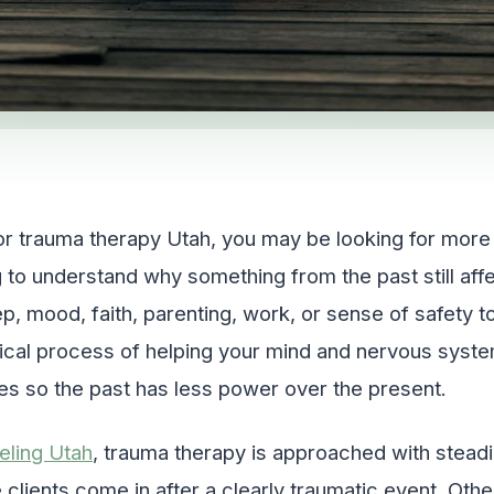
or trauma therapy Utah, you may be looking for more t
 to understand why something from the past still aff
eep, mood, faith, parenting, work, or sense of safety 
inical process of helping your mind and nervous sys
es so the past has less power over the present.
eling Utah
, trauma therapy is approached with stead
clients come in after a clearly traumatic event. Ot