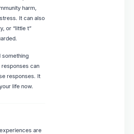
community harm,
tress. It can also
or “little t”
uarded.
ed something
ve responses can
se responses. It
your life now.
 experiences are