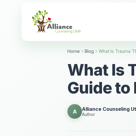
Home
Blog
What Is 
Guide to
Alliance Counseling U
A
Author