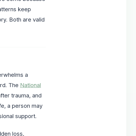
atterns keep
ry. Both are valid
verwhelms a
ward. The
National
fter trauma, and
fe, a person may
ional support.
den loss,