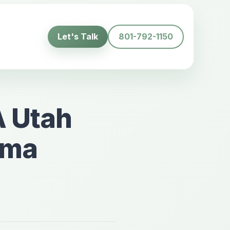
Let's Talk
801-792-1150
A Utah
uma