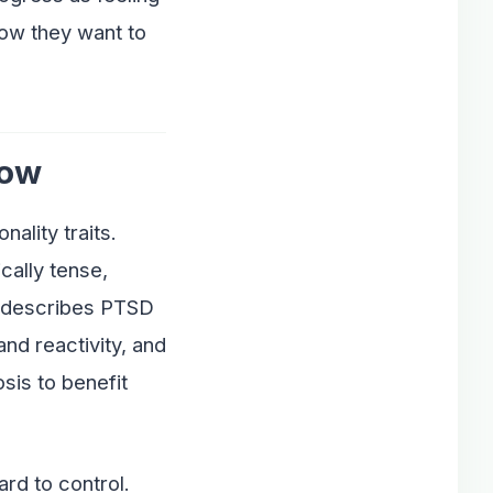
how they want to
now
ality traits.
cally tense,
H describes PTSD
nd reactivity, and
sis to benefit
rd to control.