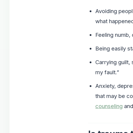
Avoiding peopl
what happened
Feeling numb, 
Being easily st
Carrying guilt,
my fault.”
Anxiety, depre
that may be co
counseling
an