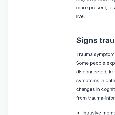
more present, les
live.
Signs trau
Trauma symptoms c
Some people exper
disconnected, irr
symptoms in categ
changes in cognit
from trauma-info
Intrusive memo