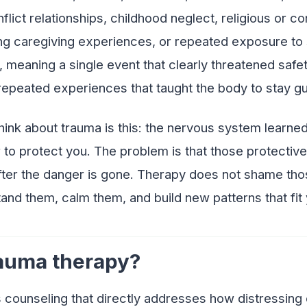
flict relationships, childhood neglect, religious or 
ng caregiving experiences, or repeated exposure to s
 meaning a single event that clearly threatened safety, 
epeated experiences that taught the body to stay g
think about trauma is this: the nervous system learn
r to protect you. The problem is that those protecti
after the danger is gone. Therapy does not shame tho
and them, calm them, and build new patterns that fit 
rauma therapy?
 counseling that directly addresses how distressing