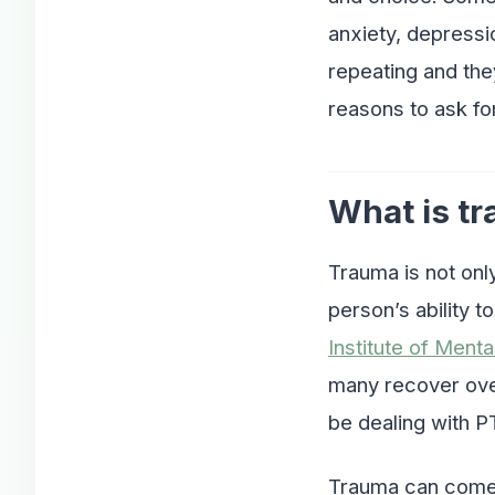
anxiety, depressi
repeating and the
reasons to ask for
What is t
Trauma is not onl
person’s ability t
Institute of Menta
many recover over
be dealing with P
Trauma can come 