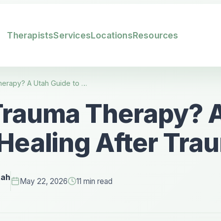
Therapists
Services
Locations
Resources
What Is Trauma Therapy? A Utah Guide to Healing After Trauma
Trauma Therapy? 
 Healing After Tra
tah
May 22, 2026
11 min read