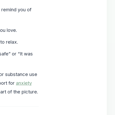
t remind you of
ou love.
to relax.
safe” or “It was
 or substance use
port for
anxiety
t of the picture.