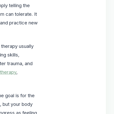
ply telling the
 can tolerate. It
, and practice new
therapy usually
ng skills,
ter trauma, and
therapy
,
e goal is for the
, but your body
ogress as feeling