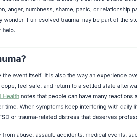
on, anger, numbness, shame, panic, or relationship p
y wonder if unresolved trauma may be part of the sto
 help.
rauma?
y the event itself. It is also the way an experience o
o cope, feel safe, and return to a settled state after
l Health
notes that people can have many reactions a
 time. When symptoms keep interfering with daily li
TSD or trauma-related distress that deserves profess
from abuse, assault, accidents, medical events, sud