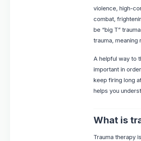
violence, high-con
combat, frighteni
be “big T” trauma,
trauma, meaning r
A helpful way to 
important in orde
keep firing long 
helps you underst
What is t
Trauma therapy is