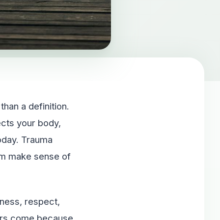
han a definition.
ects your body,
today. Trauma
tem make sense of
iness, respect,
hers come because