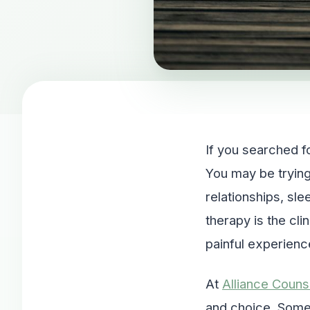
If you searched f
You may be trying
relationships, sl
therapy is the cl
painful experienc
At
Alliance Couns
and choice. Some 