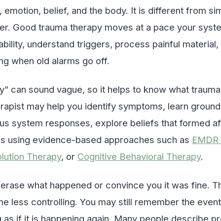
emotion, belief, and the body. It is different from sim
er. Good trauma therapy moves at a pace your system
ability, understand triggers, process painful material
g when old alarms go off.
” can sound vague, so it helps to know what trauma 
erapist may help you identify symptoms, learn groundi
s system responses, explore beliefs that formed af
s using evidence-based approaches such as
EMDR 
lution Therapy
, or
Cognitive Behavioral Therapy
.
o erase what happened or convince you it was fine. Th
less controlling. You may still remember the event
 as if it is happening again. Many people describe pr