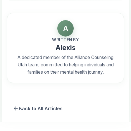
A
WRITTEN BY
Alexis
A dedicated member of the Alliance Counseling
Utah team, committed to helping individuals and
families on their mental health journey.
Back to All Articles