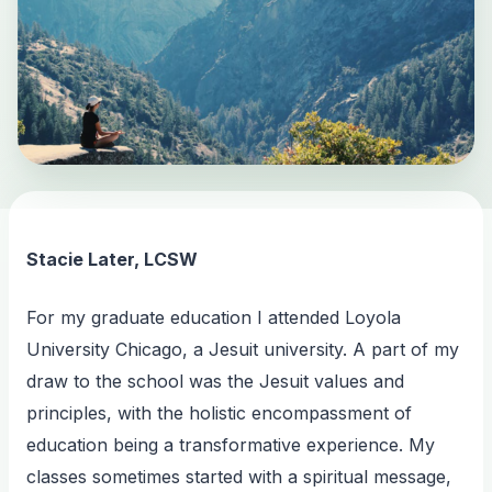
Stacie Later, LCSW
For my graduate education I attended Loyola
University Chicago, a Jesuit university. A part of my
draw to the school was the Jesuit values and
principles, with the holistic encompassment of
education being a transformative experience. My
classes sometimes started with a spiritual message,