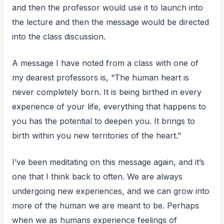
and then the professor would use it to launch into
the lecture and then the message would be directed
into the class discussion.
A message I have noted from a class with one of
my dearest professors is, “The human heart is
never completely born. It is being birthed in every
experience of your life, everything that happens to
you has the potential to deepen you. It brings to
birth within you new territories of the heart.”
I’ve been meditating on this message again, and it’s
one that I think back to often. We are always
undergoing new experiences, and we can grow into
more of the human we are meant to be. Perhaps
when we as humans experience feelings of