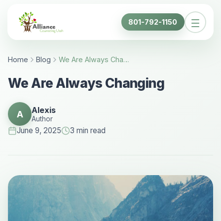
801-792-1150
Home
Blog
We Are Always Changing - Alliance Counseling Utah
We Are Always Changing
Alexis
A
Author
June 9, 2025
3 min read