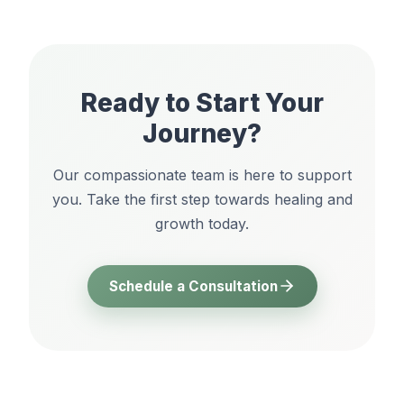
Ready to Start Your
Journey?
Our compassionate team is here to support
you. Take the first step towards healing and
growth today.
Schedule a Consultation