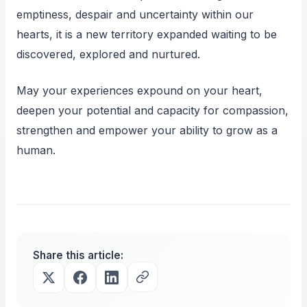
emptiness, despair and uncertainty within our
hearts, it is a new territory expanded waiting to be
discovered, explored and nurtured.
May your experiences expound on your heart,
deepen your potential and capacity for compassion,
strengthen and empower your ability to grow as a
human.
Share this article: